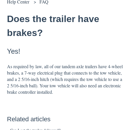
Help Center
FAQ
Does the trailer have
brakes?
Yes!
As required by law, all of our tandem axle trailers have 4-wheel
brakes, a 7-way electrical plug that connects to the tow vehicle,
and a 2 5/16-inch hitch (which requires the tow vehicle to use a
2 5/16-inch ball). Your tow vehicle will also need an electronic
brake controller installed.
Related articles