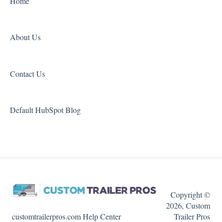
Home
About Us
Contact Us
Default HubSpot Blog
Copyright ©
2026, Custom
customtrailerpros.com Help Center
Trailer Pros