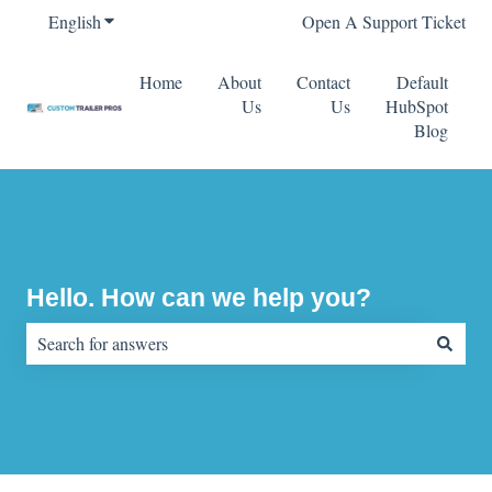
English
Show submenu for translations
Open A Support Ticket
Home
About
Contact
Default
Us
Us
HubSpot
Blog
Hello. How can we help you?
There are no suggestions because the search field is empty.