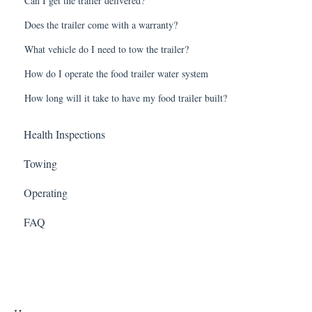
Can I get the trailer delivered?
Does the trailer come with a warranty?
What vehicle do I need to tow the trailer?
How do I operate the food trailer water system
How long will it take to have my food trailer built?
Health Inspections
Towing
Operating
FAQ